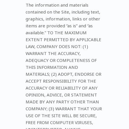
The information and materials
contained on the Site, including text,
graphics, information, links or other
items are provided “as is” and “as
available.” TO THE MAXIMUM
EXTENT PERMITTED BY APPLICABLE
LAW, COMPANY DOES NOT: (1)
WARRANT THE ACCURACY,
ADEQUACY OR COMPLETENESS OF
THIS INFORMATION AND
MATERIALS; (2) ADOPT, ENDORSE OR
ACCEPT RESPONSIBILITY FOR THE
ACCURACY OR RELIABILITY OF ANY
OPINION, ADVICE, OR STATEMENT
MADE BY ANY PARTY OTHER THAN
COMPANY; (3) WARRANT THAT YOUR
USE OF THE SITE WILL BE SECURE,
FREE FROM COMPUTER VIRUSES,