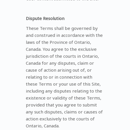
Dispute Resolution
These Terms shall be governed by
and construed in accordance with the
laws of the Province of Ontario,
Canada. You agree to the exclusive
jurisdiction of the courts in Ontario,
Canada for any disputes, claim or
cause of action arising out of, or
relating to or in connection with
these Terms or your use of this Site,
including any disputes relating to the
existence or validity of these Terms,
provided that you agree to submit
any such disputes, claims or causes of
action exclusively to the courts of
Ontario, Canada.