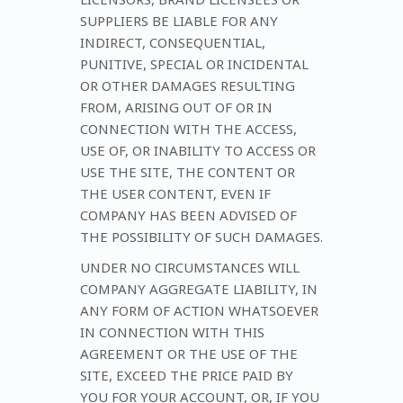
SUPPLIERS BE LIABLE FOR ANY
INDIRECT, CONSEQUENTIAL,
PUNITIVE, SPECIAL OR INCIDENTAL
OR OTHER DAMAGES RESULTING
FROM, ARISING OUT OF OR IN
CONNECTION WITH THE ACCESS,
USE OF, OR INABILITY TO ACCESS OR
USE THE SITE, THE CONTENT OR
THE USER CONTENT, EVEN IF
COMPANY HAS BEEN ADVISED OF
THE POSSIBILITY OF SUCH DAMAGES.
UNDER NO CIRCUMSTANCES WILL
COMPANY AGGREGATE LIABILITY, IN
ANY FORM OF ACTION WHATSOEVER
IN CONNECTION WITH THIS
AGREEMENT OR THE USE OF THE
SITE, EXCEED THE PRICE PAID BY
YOU FOR YOUR ACCOUNT, OR, IF YOU