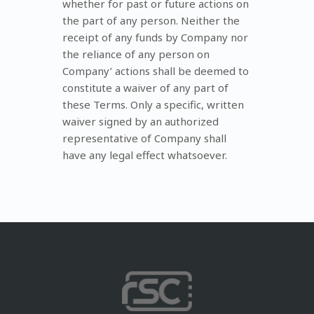
whether for past or future actions on
the part of any person. Neither the
receipt of any funds by Company nor
the reliance of any person on
Company’ actions shall be deemed to
constitute a waiver of any part of
these Terms. Only a specific, written
waiver signed by an authorized
representative of Company shall
have any legal effect whatsoever.