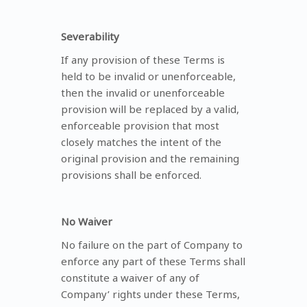
Severability
If any provision of these Terms is
held to be invalid or unenforceable,
then the invalid or unenforceable
provision will be replaced by a valid,
enforceable provision that most
closely matches the intent of the
original provision and the remaining
provisions shall be enforced.
No Waiver
No failure on the part of Company to
enforce any part of these Terms shall
constitute a waiver of any of
Company’ rights under these Terms,