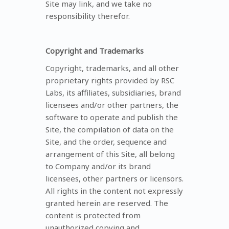
Site may link, and we take no
responsibility therefor.
Copyright and Trademarks
Copyright, trademarks, and all other
proprietary rights provided by RSC
Labs, its affiliates, subsidiaries, brand
licensees and/or other partners, the
software to operate and publish the
Site, the compilation of data on the
Site, and the order, sequence and
arrangement of this Site, all belong
to Company and/or its brand
licensees, other partners or licensors.
All rights in the content not expressly
granted herein are reserved. The
content is protected from
unauthorized copying and