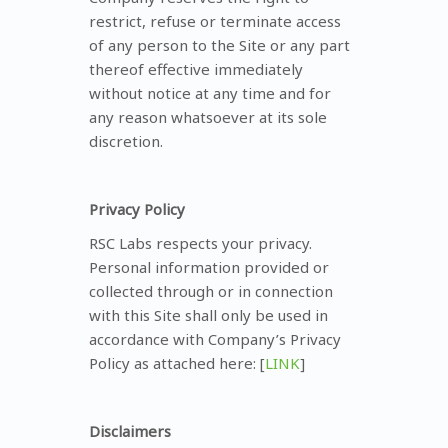
restrict, refuse or terminate access
of any person to the Site or any part
thereof effective immediately
without notice at any time and for
any reason whatsoever at its sole
discretion.
Privacy Policy
RSC Labs respects your privacy.
Personal information provided or
collected through or in connection
with this Site shall only be used in
accordance with Company’s Privacy
Policy as attached here: [
LINK
]
Disclaimers