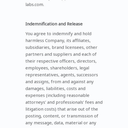
labs.com.
Indemnification and Release
You agree to indemnify and hold
harmless Company, its affiliates,
subsidiaries, brand licensees, other
partners and suppliers and each of
their respective officers, directors,
employees, shareholders, legal
representatives, agents, successors
and assigns, from and against any
damages, liabilities, costs and
expenses (including reasonable
attorneys’ and professionals’ fees and
litigation costs) that arise out of the
posting, content, or transmission of
any message, data, material or any