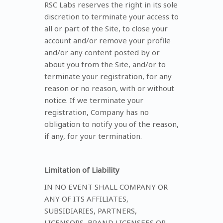
RSC Labs reserves the right in its sole
discretion to terminate your access to
all or part of the Site, to close your
account and/or remove your profile
and/or any content posted by or
about you from the Site, and/or to
terminate your registration, for any
reason or no reason, with or without
notice. If we terminate your
registration, Company has no
obligation to notify you of the reason,
if any, for your termination.
Limitation of Liability
IN NO EVENT SHALL COMPANY OR
ANY OF ITS AFFILIATES,
SUBSIDIARIES, PARTNERS,
LICENSORS, BRAND LICENSEES OR