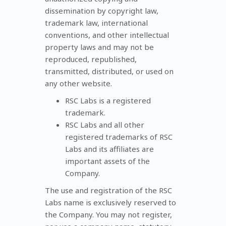
dissemination by copyright law,
trademark law, international
conventions, and other intellectual
property laws and may not be
reproduced, republished,
transmitted, distributed, or used on
any other website.
RSC Labs is a registered
trademark.
RSC Labs and all other
registered trademarks of RSC
Labs and its affiliates are
important assets of the
Company.
The use and registration of the RSC
Labs name is exclusively reserved to
the Company. You may not register,