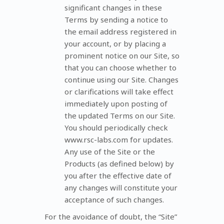
significant changes in these
Terms by sending a notice to
the email address registered in
your account, or by placing a
prominent notice on our Site, so
that you can choose whether to
continue using our Site. Changes
or clarifications will take effect
immediately upon posting of
the updated Terms on our Site.
You should periodically check
www.rsc-labs.com for updates.
Any use of the Site or the
Products (as defined below) by
you after the effective date of
any changes will constitute your
acceptance of such changes.
For the avoidance of doubt, the “Site”