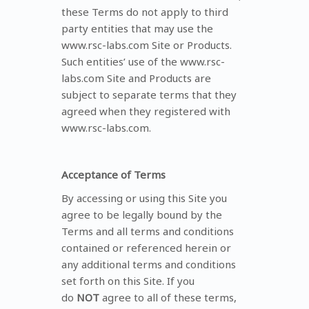
these Terms do not apply to third
party entities that may use the
www.rsc-labs.com Site or Products.
Such entities’ use of the www.rsc-
labs.com Site and Products are
subject to separate terms that they
agreed when they registered with
www.rsc-labs.com.
Acceptance of Terms
By accessing or using this Site you
agree to be legally bound by the
Terms and all terms and conditions
contained or referenced herein or
any additional terms and conditions
set forth on this Site. If you
do
NOT
agree to all of these terms,