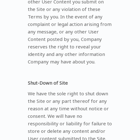
other User Content you submit on
the Site or any violation of these
Terms by you. In the event of any
complaint or legal action arising from
any message, or any other User
Content posted by you, Company
reserves the right to reveal your
identity and any other information
Company may have about you.
Shut-Down of Site
We have the sole right to shut down
the Site or any part thereof for any
reason at any time without notice or
consent. We will have no
responsibility or liability for failure to
store or delete any content and/or
User content submitted to the Site.