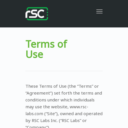
Toggle
navigation
Terms of
Use
These Terms of Use (the “Terms” or
“Agreement”) set forth the terms and
conditions under which individuals
may use the website, www.rsc-
labs.com (“Site”), owned and operated
by RSC Labs Inc. (“RSC Labs” or
“Company”).