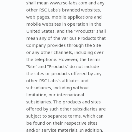
shall mean www.rsc-labs.com and any
other RSC Labs’s branded websites,
web pages, mobile applications and
mobile websites in operation in the
United States, and the “Products” shall
mean any of the various Products that
Company provides through the Site
or any other channels, including over
the telephone. However, the terms
“Site” and “Products” do not include
the sites or products offered by any
other RSC Labs’s affiliates and
subsidiaries, including without
limitation, our international
subsidiaries. The products and sites
offered by such other subsidiaries are
subject to separate terms, which can
be found on their respective sites
and/or service materials. In addition,