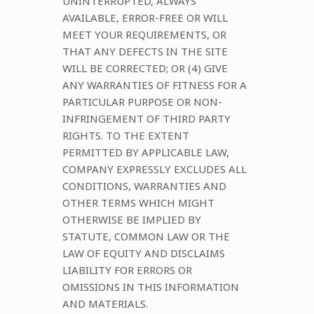
UNINTERRUPTED, ALWAYS
AVAILABLE, ERROR-FREE OR WILL
MEET YOUR REQUIREMENTS, OR
THAT ANY DEFECTS IN THE SITE
WILL BE CORRECTED; OR (4) GIVE
ANY WARRANTIES OF FITNESS FOR A
PARTICULAR PURPOSE OR NON-
INFRINGEMENT OF THIRD PARTY
RIGHTS. TO THE EXTENT
PERMITTED BY APPLICABLE LAW,
COMPANY EXPRESSLY EXCLUDES ALL
CONDITIONS, WARRANTIES AND
OTHER TERMS WHICH MIGHT
OTHERWISE BE IMPLIED BY
STATUTE, COMMON LAW OR THE
LAW OF EQUITY AND DISCLAIMS
LIABILITY FOR ERRORS OR
OMISSIONS IN THIS INFORMATION
AND MATERIALS.