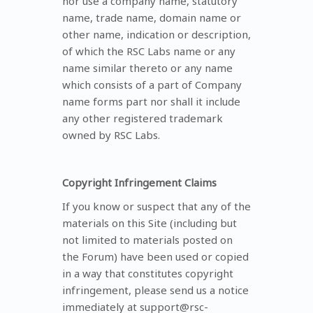
nor use a company name, statutory
name, trade name, domain name or
other name, indication or description,
of which the RSC Labs name or any
name similar thereto or any name
which consists of a part of Company
name forms part nor shall it include
any other registered trademark
owned by RSC Labs.
Copyright Infringement Claims
If you know or suspect that any of the
materials on this Site (including but
not limited to materials posted on
the Forum) have been used or copied
in a way that constitutes copyright
infringement, please send us a notice
immediately at support@rsc-