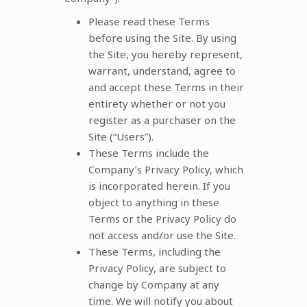
Please read these Terms
before using the Site. By using
the Site, you hereby represent,
warrant, understand, agree to
and accept these Terms in their
entirety whether or not you
register as a purchaser on the
Site (“Users”).
These Terms include the
Company’s Privacy Policy, which
is incorporated herein. If you
object to anything in these
Terms or the Privacy Policy do
not access and/or use the Site.
These Terms, including the
Privacy Policy, are subject to
change by Company at any
time. We will notify you about