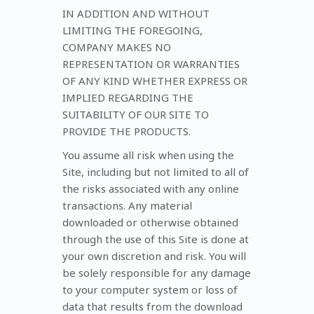
IN ADDITION AND WITHOUT
LIMITING THE FOREGOING,
COMPANY MAKES NO
REPRESENTATION OR WARRANTIES
OF ANY KIND WHETHER EXPRESS OR
IMPLIED REGARDING THE
SUITABILITY OF OUR SITE TO
PROVIDE THE PRODUCTS.
You assume all risk when using the
Site, including but not limited to all of
the risks associated with any online
transactions. Any material
downloaded or otherwise obtained
through the use of this Site is done at
your own discretion and risk. You will
be solely responsible for any damage
to your computer system or loss of
data that results from the download