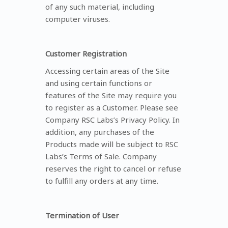
of any such material, including
computer viruses.
Customer Registration
Accessing certain areas of the Site
and using certain functions or
features of the Site may require you
to register as a Customer. Please see
Company RSC Labs’s Privacy Policy. In
addition, any purchases of the
Products made will be subject to RSC
Labs’s Terms of Sale. Company
reserves the right to cancel or refuse
to fulfill any orders at any time.
Termination of User