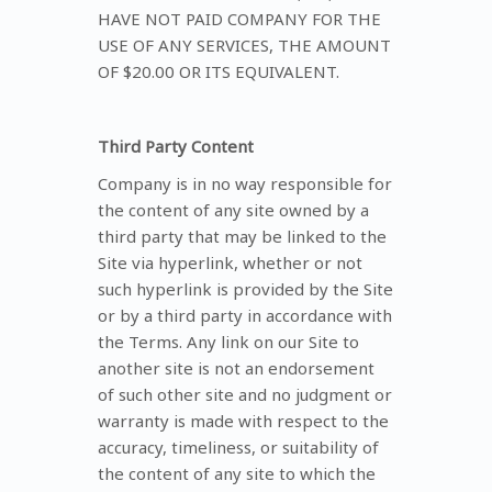
HAVE NOT PAID COMPANY FOR THE
USE OF ANY SERVICES, THE AMOUNT
OF $20.00 OR ITS EQUIVALENT.
Third Party Content
Company is in no way responsible for
the content of any site owned by a
third party that may be linked to the
Site via hyperlink, whether or not
such hyperlink is provided by the Site
or by a third party in accordance with
the Terms. Any link on our Site to
another site is not an endorsement
of such other site and no judgment or
warranty is made with respect to the
accuracy, timeliness, or suitability of
the content of any site to which the