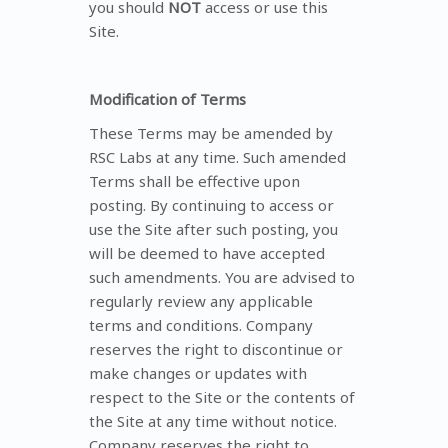
you should
NOT
access or use this
Site.
Modification of Terms
These Terms may be amended by
RSC Labs at any time. Such amended
Terms shall be effective upon
posting. By continuing to access or
use the Site after such posting, you
will be deemed to have accepted
such amendments. You are advised to
regularly review any applicable
terms and conditions. Company
reserves the right to discontinue or
make changes or updates with
respect to the Site or the contents of
the Site at any time without notice.
Company reserves the right to